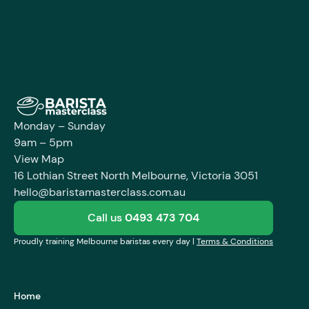
Enroll Course
Monday – Sunday
9am – 5pm
View Map
16 Lothian Street North Melbourne, Victoria 3051
hello@baristamasterclass.com.au
Call us
0493 473 704
Proudly training Melbourne baristas every day |
Terms & Conditions
Home