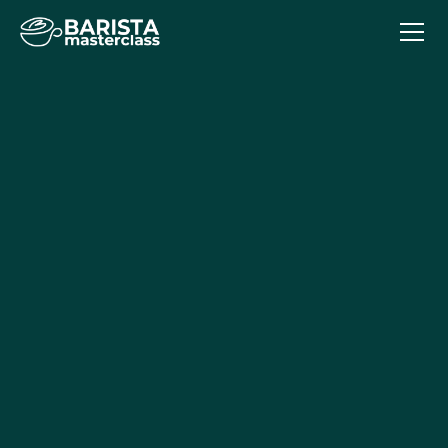
Intermediate Course
The Intermediate Course is essential for baristas who
want to take their coffee making skills to the next level.
This barista course will teach students to not only make
a cup of coffee, but create a memorable cup of coffee
with full-bodied flavours and micro-foam milk textures.
Building on the Fundamentals course, Intermediate
delves deeper into coffee knowledge and barista
techniques.