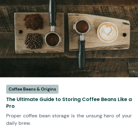
Coffee Beans & Origins
The Ultimate Guide to Storing Coffee Beans Like a
Pro
Proper coffee bean storage is the unsung hero of your
daily brew.