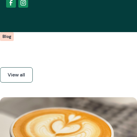
Blog
Our latest posts
View all