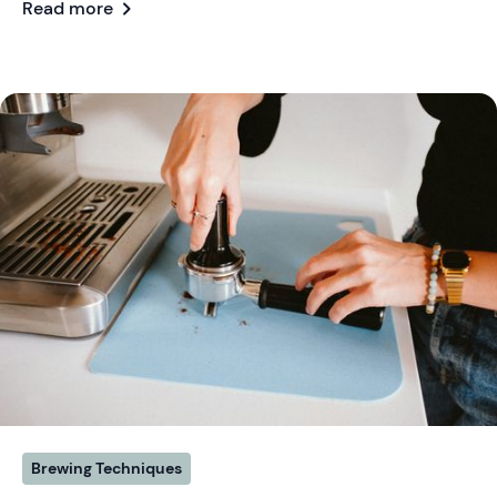
chevron_right
Read more
Brewing Techniques