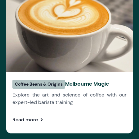
Melbourne Magic
Coffee Beans & Origins
Explore the art and science of coffee with our
expert-led barista training
chevron_right
Read more