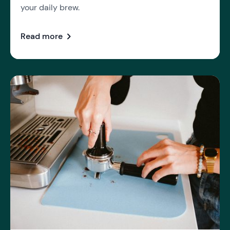
your daily brew.
chevron_right
Read more