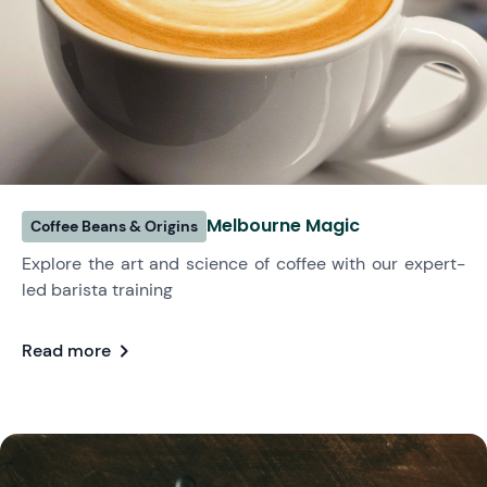
Melbourne Magic
Coffee Beans & Origins
Explore the art and science of coffee with our expert-
led barista training
chevron_right
Read more