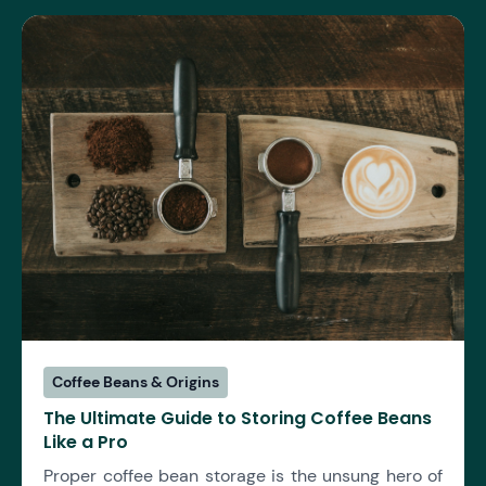
Coffee Beans & Origins
The Ultimate Guide to Storing Coffee Beans
Like a Pro
Proper coffee bean storage is the unsung hero of