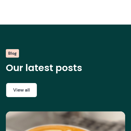
Blog
Our latest posts
View all