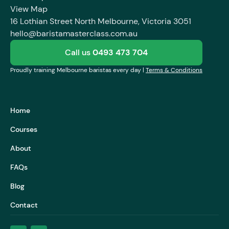
View Map
16 Lothian Street North Melbourne, Victoria 3051
hello@baristamasterclass.com.au
Call us
0493 473 704
Proudly training Melbourne baristas every day |
Terms & Conditions
Home
Courses
About
FAQs
Blog
Contact