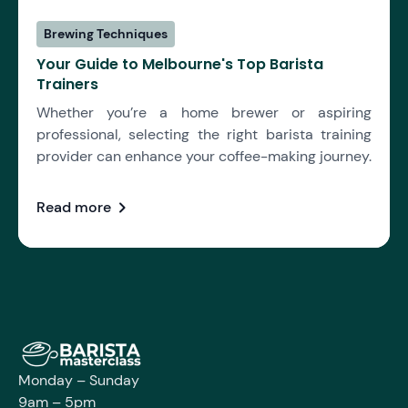
Brewing Techniques
Your Guide to Melbourne's Top Barista
Trainers
Whether you’re a home brewer or aspiring
professional, selecting the right barista training
provider can enhance your coffee-making journey.
chevron_right
Read more
Monday – Sunday
9am – 5pm